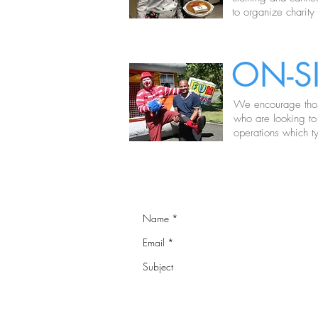
to organize charity
ON-S
We encourage those
who are looking to
operations which ty
NEED OUR H