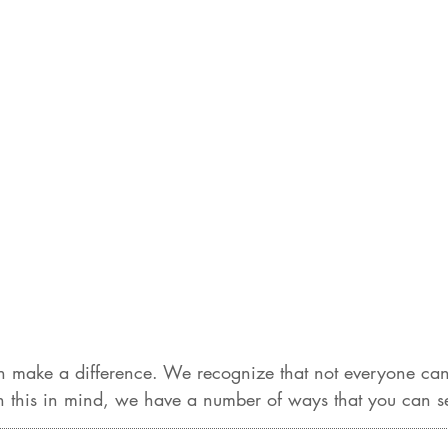
 make a difference. We recognize that not everyone can 
 this in mind, we have a number of ways that you can sen