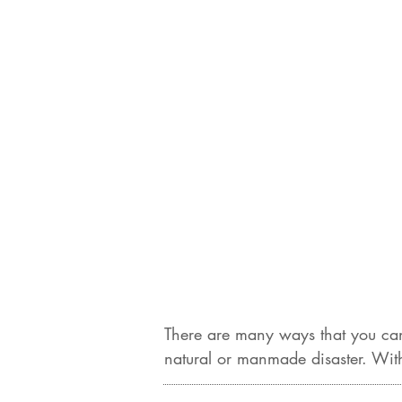
There are many ways that you can
natural or manmade disaster. With