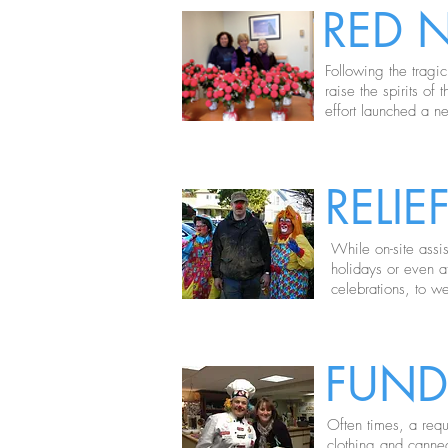
RED 
Following the tragi
raise the spirits o
effort launched a n
RELI
While on-site assi
holidays or even a
celebrations, to w
FUND
Often times, a requ
clothing and canne