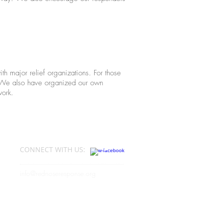
h major relief organizations. For those
s. We also have organized our own
work.
?
CONNECT​
WITH US:​​
info@rednoseresponse.org