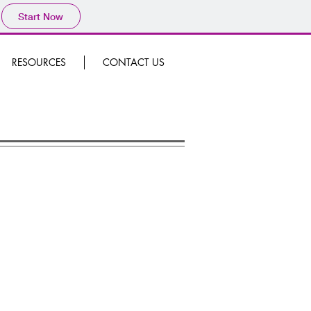
Start Now
RESOURCES
CONTACT US