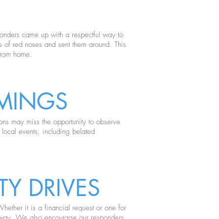
ponders came up with a respectful way to
ts of red noses and sent them around. This
 from home.
MINGS
ions may miss the opportunity to observe
 local events, including belated
Y DRIVES
ether it is a financial request or one for
 away. We also encourage our responders