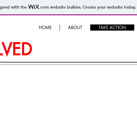
igned with the
.com
website builder. Create your website today.
HOME
ABOUT
TAKE ACTION
LVED