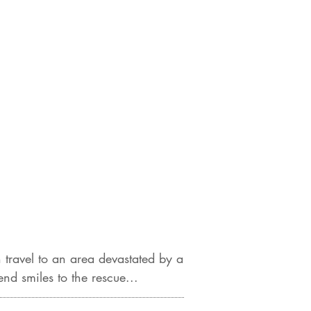
travel to an area devastated by a
d smiles to the rescue...