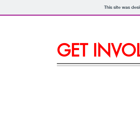
This site was des
GET INVO