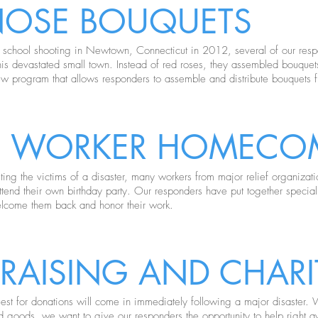
NOSE BOUQUETS
c school shooting in Newtown, Connecticut in 2012, several of our res
f this devastated small town. Instead of red roses, they assembled bouque
ew program that allows responders to assemble and distribute bouquets
EF WORKER HOMECO
sting the victims of a disaster, many workers from major relief organizat
ttend their own birthday party. Our responders have put together special
elcome them back and honor their work.
RAISING AND CHARIT
est for donations will come in immediately following a major disaster. Wh
d goods, we want to give our responders the opportunity to help right