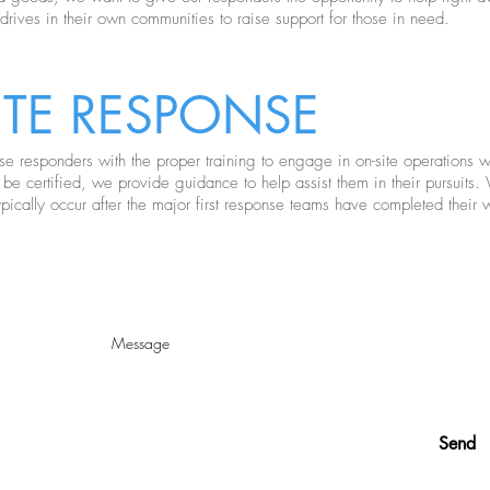
 drives in their own communities to raise support for those in need.
ITE
RESPONSE
 responders with the proper training to engage in on-site operations wit
 be certified, we provide guidance to help assist them in their pursuit
pically occur after the major first response teams have completed their 
ELP? WANT MORE INFO
Send